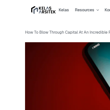
Kelas
Resources
Ko
How To Blow Through Capital At An Incredible 