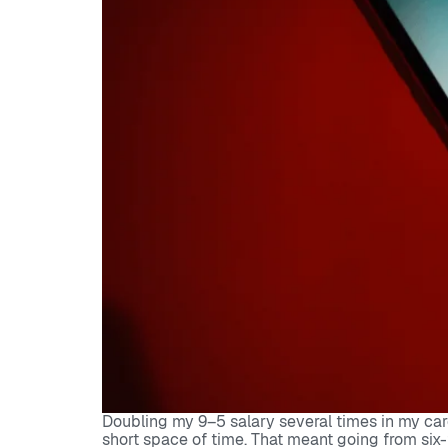
Doubling my 9–5 salary several times in my car
short space of time. That meant going from six-