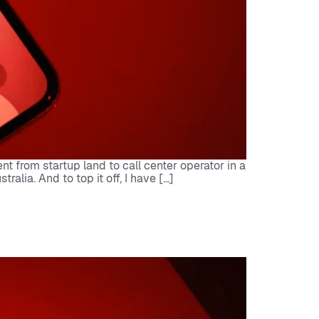
 from startup land to call center operator in a
lia. And to top it off, I have […]