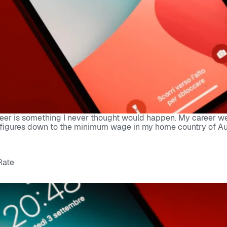
eer is something I never thought would happen. My career went
figures down to the minimum wage in my home country of Austra
Rate