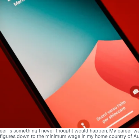
eer is something I never thought would happen. My career went
figures down to the minimum wage in my home country of Austra