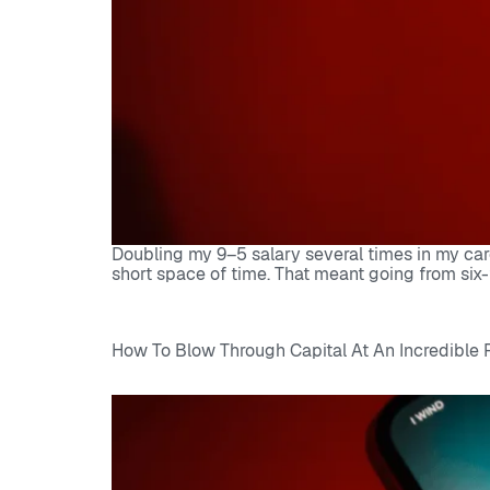
Doubling my 9–5 salary several times in my car
short space of time. That meant going from six-
How To Blow Through Capital At An Incredible 