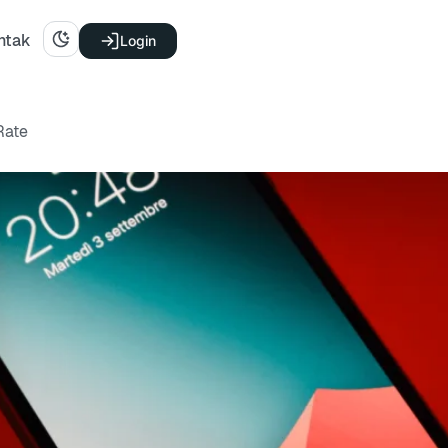
ntak
Login
Rate