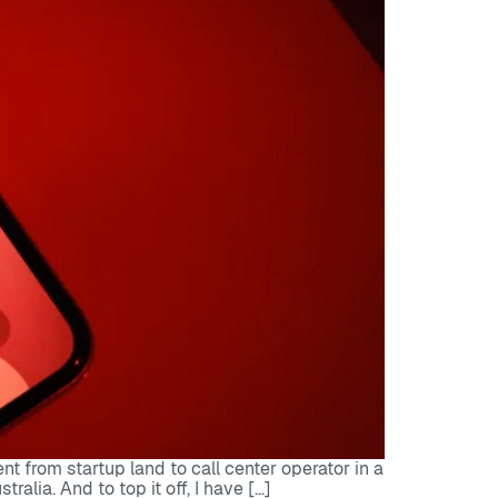
 from startup land to call center operator in a
lia. And to top it off, I have […]