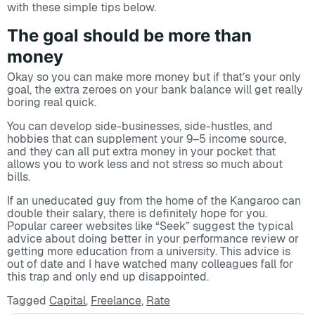
with these simple tips below.
The goal should be more than
money
Okay so you can make more money but if that’s your only
goal, the extra zeroes on your bank balance will get really
boring real quick.
You can develop side-businesses, side-hustles, and
hobbies that can supplement your 9–5 income source,
and they can all put extra money in your pocket that
allows you to work less and not stress so much about
bills.
If an uneducated guy from the home of the Kangaroo can
double their salary, there is definitely hope for you.
Popular career websites like “Seek” suggest the typical
advice about doing better in your performance review or
getting more education from a university. This advice is
out of date and I have watched many colleagues fall for
this trap and only end up disappointed.
Tagged
Capital
,
Freelance
,
Rate