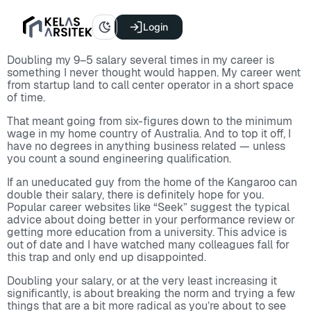
Login
Doubling my 9–5 salary several times in my career is
something I never thought would happen. My career went
from startup land to call center operator in a short space
of time.
That meant going from six-figures down to the minimum
wage in my home country of Australia. And to top it off, I
have no degrees in anything business related — unless
you count a sound engineering qualification.
If an uneducated guy from the home of the Kangaroo can
double their salary, there is definitely hope for you.
Popular career websites like “Seek” suggest the typical
advice about doing better in your performance review or
getting more education from a university. This advice is
out of date and I have watched many colleagues fall for
this trap and only end up disappointed.
Doubling your salary, or at the very least increasing it
significantly, is about breaking the norm and trying a few
things that are a bit more radical as you’re about to see