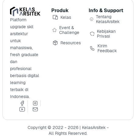
Produk
Info & Support
Tentang
Kelas
Platform
KelasArsitek
upgrade skil
Event &
Kebijakan
Challenge
arsitektur
Privasi
untuk
Resources
Kirim
mahasiswa,
Feedback
fresh graduate
dan
profesional
berbasis digital
learning
terbaik di
Indonesia.
Copyright © 2022 - 2026 | KelasArsitek -
All Rights Reserved.