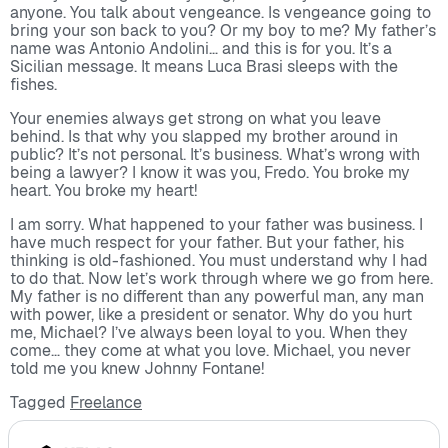
anyone. You talk about vengeance. Is vengeance going to
bring your son back to you? Or my boy to me? My father’s
name was Antonio Andolini… and this is for you. It’s a
Sicilian message. It means Luca Brasi sleeps with the
fishes.
Your enemies always get strong on what you leave
behind. Is that why you slapped my brother around in
public? It’s not personal. It’s business. What’s wrong with
being a lawyer? I know it was you, Fredo. You broke my
heart. You broke my heart!
I am sorry. What happened to your father was business. I
have much respect for your father. But your father, his
thinking is old-fashioned. You must understand why I had
to do that. Now let’s work through where we go from here.
My father is no different than any powerful man, any man
with power, like a president or senator. Why do you hurt
me, Michael? I’ve always been loyal to you. When they
come… they come at what you love. Michael, you never
told me you knew Johnny Fontane!
Tagged
Freelance