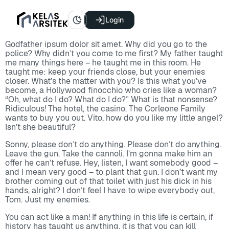
Login
Godfather ipsum dolor sit amet. Why did you go to the
police? Why didn’t you come to me first? My father taught
me many things here – he taught me in this room. He
taught me: keep your friends close, but your enemies
closer. What’s the matter with you? Is this what you’ve
become, a Hollywood finocchio who cries like a woman?
“Oh, what do I do? What do I do?” What is that nonsense?
Ridiculous! The hotel, the casino. The Corleone Family
wants to buy you out. Vito, how do you like my little angel?
Isn’t she beautiful?
Sonny, please don’t do anything. Please don’t do anything.
Leave the gun. Take the cannoli. I’m gonna make him an
offer he can’t refuse. Hey, listen, I want somebody good –
and I mean very good – to plant that gun. I don’t want my
brother coming out of that toilet with just his dick in his
hands, alright? I don’t feel I have to wipe everybody out,
Tom. Just my enemies.
You can act like a man! If anything in this life is certain, if
history has taught us anything, it is that you can kill