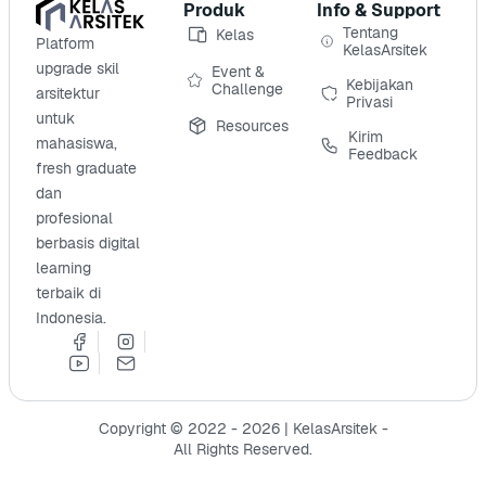
Produk
Info & Support
Tentang
Kelas
Platform
KelasArsitek
upgrade skil
Event &
Kebijakan
Challenge
arsitektur
Privasi
untuk
Resources
Kirim
mahasiswa,
Feedback
fresh graduate
dan
profesional
berbasis digital
learning
terbaik di
Indonesia.
Copyright © 2022 - 2026 | KelasArsitek -
All Rights Reserved.