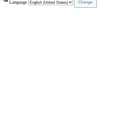
Language