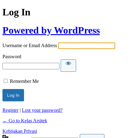
Log In
Powered by WordPress
Username or Email Address
Password
Remember Me
Register
|
Lost your password?
← Go to Kelas Arsitek
Kebijakan Privasi