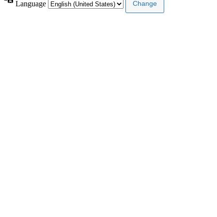
Language