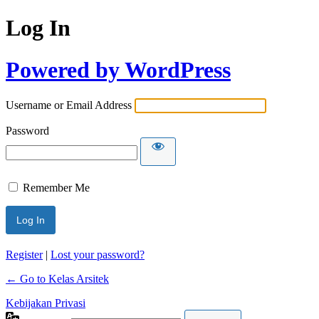
Log In
Powered by WordPress
Username or Email Address
Password
Remember Me
Register
|
Lost your password?
← Go to Kelas Arsitek
Kebijakan Privasi