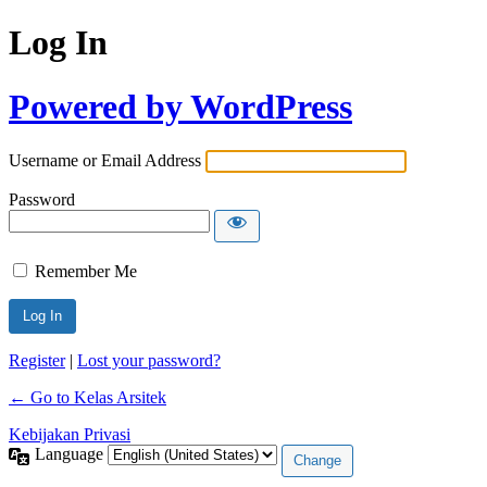
Log In
Powered by WordPress
Username or Email Address
Password
Remember Me
Register
|
Lost your password?
← Go to Kelas Arsitek
Kebijakan Privasi
Language