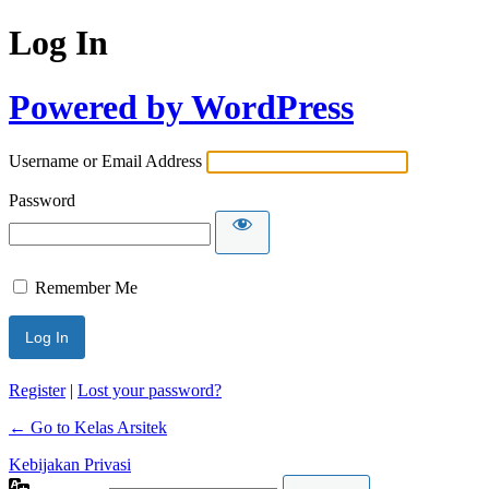
Log In
Powered by WordPress
Username or Email Address
Password
Remember Me
Register
|
Lost your password?
← Go to Kelas Arsitek
Kebijakan Privasi