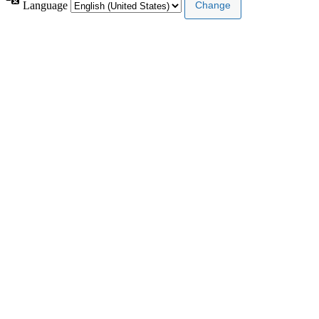
Language