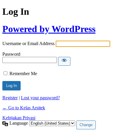
Log In
Powered by WordPress
Username or Email Address
Password
Remember Me
Register
|
Lost your password?
← Go to Kelas Arsitek
Kebijakan Privasi
Language