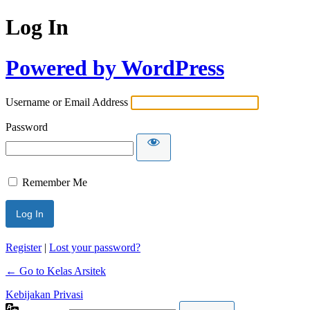
Log In
Powered by WordPress
Username or Email Address
Password
Remember Me
Register
|
Lost your password?
← Go to Kelas Arsitek
Kebijakan Privasi