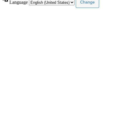
Language