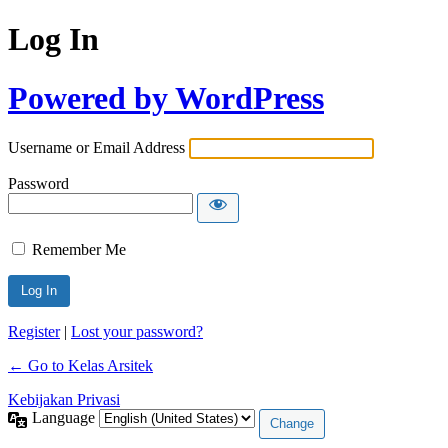
Log In
Powered by WordPress
Username or Email Address
Password
Remember Me
Register
|
Lost your password?
← Go to Kelas Arsitek
Kebijakan Privasi
Language