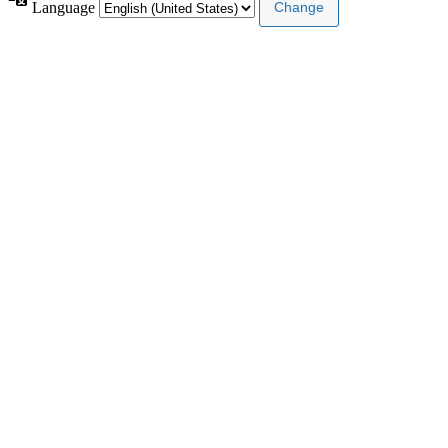
Language