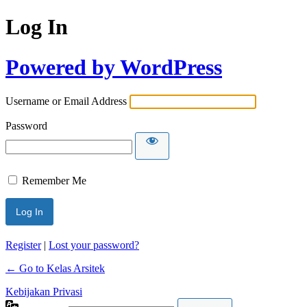
Log In
Powered by WordPress
Username or Email Address
Password
Remember Me
Register
|
Lost your password?
← Go to Kelas Arsitek
Kebijakan Privasi