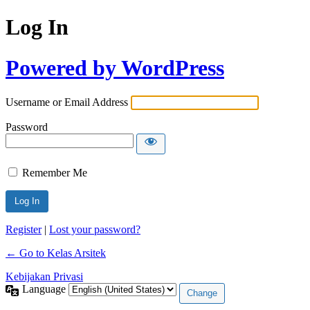
Log In
Powered by WordPress
Username or Email Address
Password
Remember Me
Register
|
Lost your password?
← Go to Kelas Arsitek
Kebijakan Privasi
Language