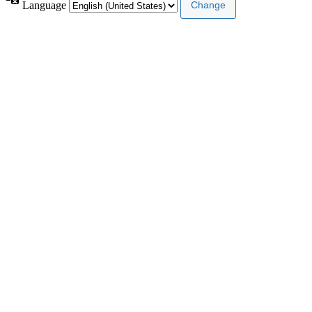
Language