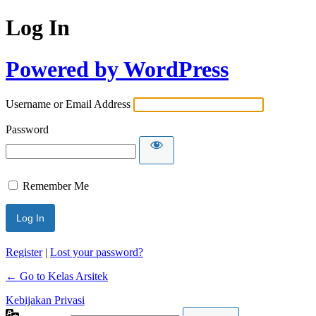
Log In
Powered by WordPress
Username or Email Address
Password
Remember Me
Register
|
Lost your password?
← Go to Kelas Arsitek
Kebijakan Privasi