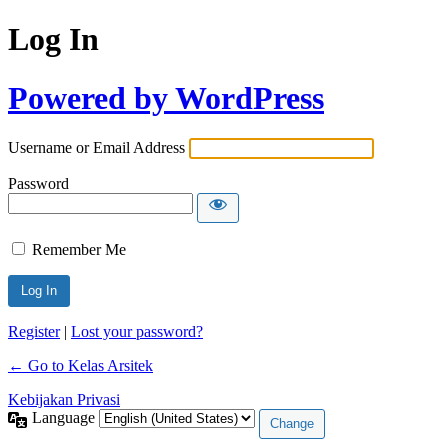
Log In
Powered by WordPress
Username or Email Address
Password
Remember Me
Register
|
Lost your password?
← Go to Kelas Arsitek
Kebijakan Privasi
Language