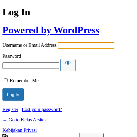
Log In
Powered by WordPress
Username or Email Address
Password
Remember Me
Register
|
Lost your password?
← Go to Kelas Arsitek
Kebijakan Privasi