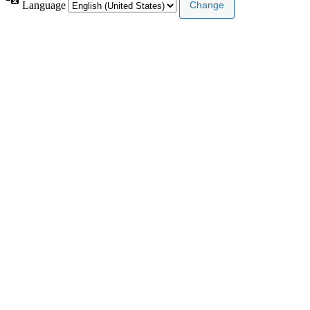
Language