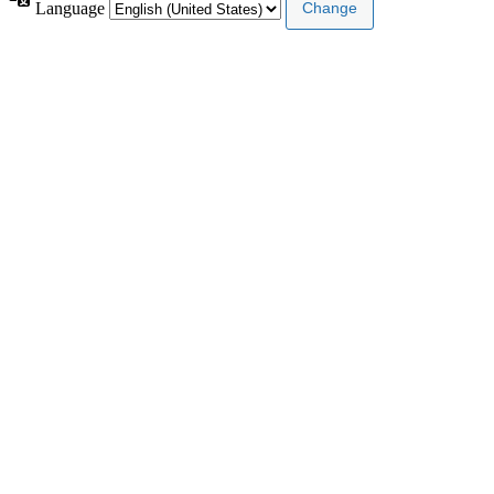
Language