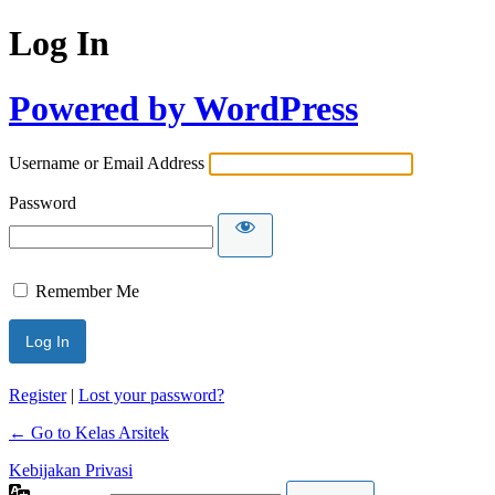
Log In
Powered by WordPress
Username or Email Address
Password
Remember Me
Register
|
Lost your password?
← Go to Kelas Arsitek
Kebijakan Privasi