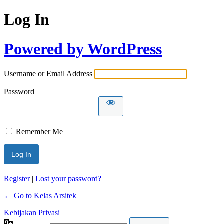
Log In
Powered by WordPress
Username or Email Address
Password
Remember Me
Register
|
Lost your password?
← Go to Kelas Arsitek
Kebijakan Privasi