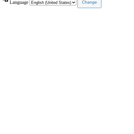
Language