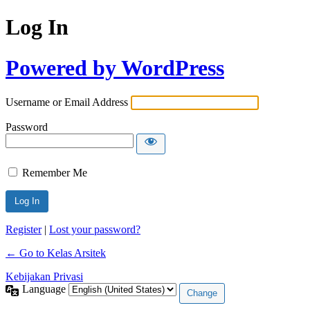
Log In
Powered by WordPress
Username or Email Address
Password
Remember Me
Register
|
Lost your password?
← Go to Kelas Arsitek
Kebijakan Privasi
Language