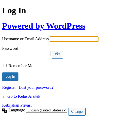
Log In
Powered by WordPress
Username or Email Address
Password
Remember Me
Register
|
Lost your password?
← Go to Kelas Arsitek
Kebijakan Privasi
Language