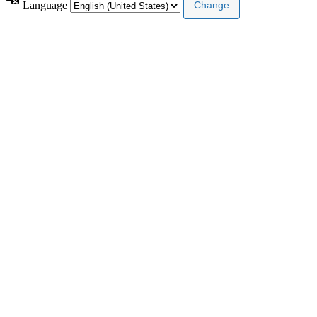
Language