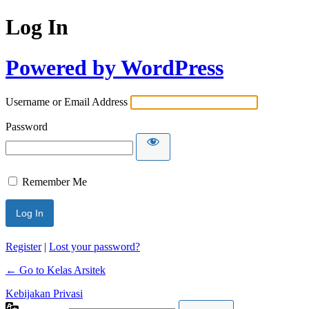
Log In
Powered by WordPress
Username or Email Address
Password
Remember Me
Register
|
Lost your password?
← Go to Kelas Arsitek
Kebijakan Privasi