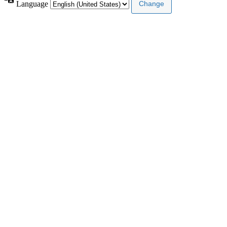
Language