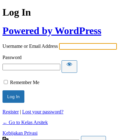
Log In
Powered by WordPress
Username or Email Address
Password
Remember Me
Register
|
Lost your password?
← Go to Kelas Arsitek
Kebijakan Privasi